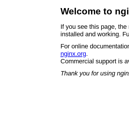
Welcome to ngi
If you see this page, the
installed and working. Fu
For online documentation
nginx.org
.
Commercial support is a
Thank you for using ngin